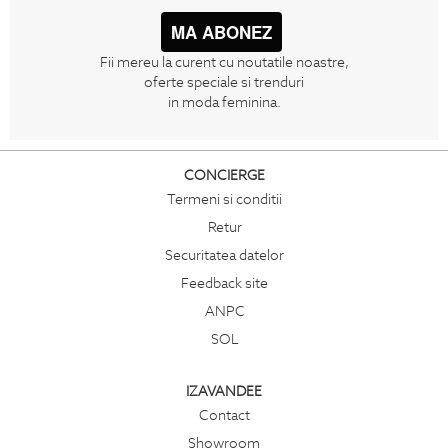
MA ABONEZ
Fii mereu la curent cu noutatile noastre,
oferte speciale si trenduri
in moda feminina.
CONCIERGE
Termeni si conditii
Retur
Securitatea datelor
Feedback site
ANPC
SOL
IZAVANDEE
Contact
Showroom