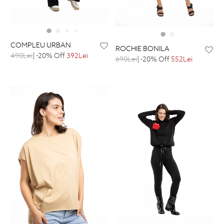
COMPLEU URBAN
ROCHIE BONILA
490Lei
| -20% Off
392Lei
690Lei
| -20% Off
552Lei