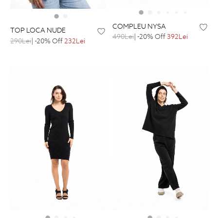
COMPLEU NYSA
TOP LOCA NUDE
490Lei
| -20% Off
392Lei
290Lei
| -20% Off
232Lei