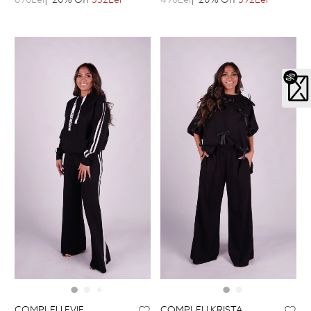
COMPLEU EVIE
COMPLEU KRISTA