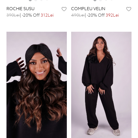
ROCHIE SUSU
COMPLEU VELIN
390Lei
| -20% Off
312Lei
490Lei
| -20% Off
392Lei