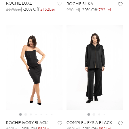
ROCHIE LUXE
ROCHIE SILKA
2690Lei
| -20% Off
2152Lei
990Lei
| -20% Off
792Lei
ROCHIE IVORY BLACK
COMPLEU EYSIA BLACK
690Lei
| -20% Off
552Lei
490Lei
| -20% Off
392Lei