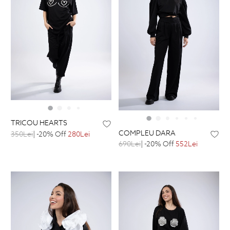
TRICOU HEARTS
COMPLEU DARA
350Lei
| -20% Off
280Lei
690Lei
| -20% Off
552Lei