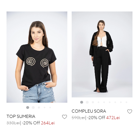
COMPLEU SORA
TOP SUMERIA
590Lei
| -20% Off
472Lei
330Lei
| -20% Off
264Lei