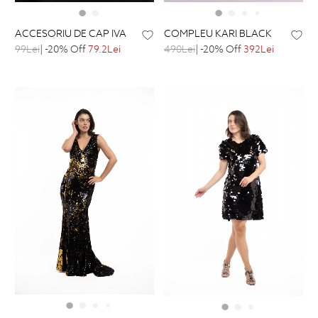
ACCESORIU DE CAP IVA
COMPLEU KARI BLACK
99Lei
| -20% Off
79.2Lei
490Lei
| -20% Off
392Lei