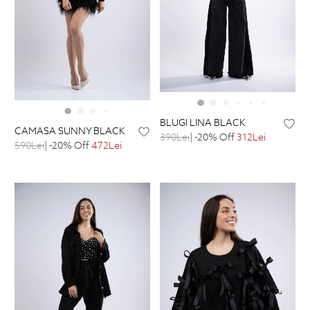
BLUGI LINA BLACK
CAMASA SUNNY BLACK
390Lei
| -20% Off
312Lei
590Lei
| -20% Off
472Lei