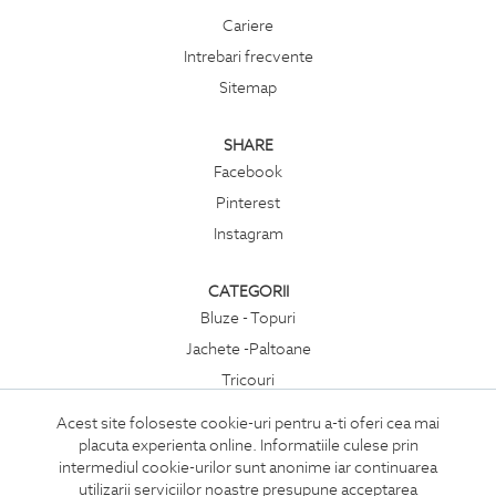
Cariere
Intrebari frecvente
Sitemap
SHARE
Facebook
Pinterest
Instagram
CATEGORII
Bluze - Topuri
Jachete -Paltoane
Tricouri
Rochii
Acest site foloseste cookie-uri pentru a-ti oferi cea mai
Compleuri
placuta experienta online. Informatiile culese prin
intermediul cookie-urilor sunt anonime iar continuarea
Pantaloni
utilizarii serviciilor noastre presupune acceptarea