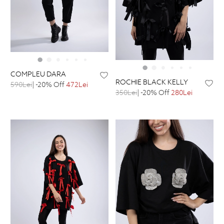
COMPLEU DARA
ROCHIE BLACK KELLY
590Lei
| -20% Off
472Lei
350Lei
| -20% Off
280Lei