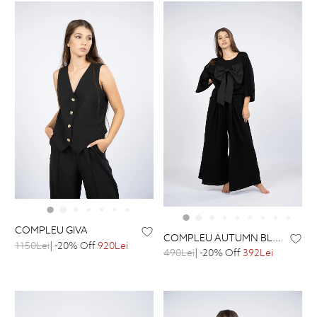
COMPLEU GIVA
COMPLEU AUTUMN BLACK
1150Lei
| -20% Off
920Lei
490Lei
| -20% Off
392Lei