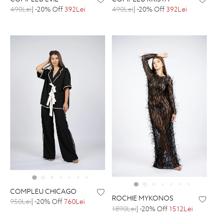
490Lei
| -20% Off
392Lei
490Lei
| -20% Off
392Lei
COMPLEU CHICAGO
ROCHIE MYKONOS
950Lei
| -20% Off
760Lei
1890Lei
| -20% Off
1512Lei