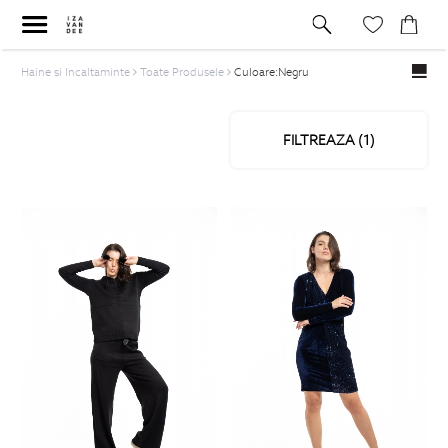
Haine si Incaltaminte
Toate Produsele
Culoare:Negru
FILTREAZA (
1
)