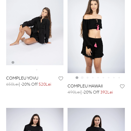
COMPLEU YOVU
650Lei
| -20% Off
520Lei
COMPLEU HAWAII
490Lei
| -20% Off
392Lei