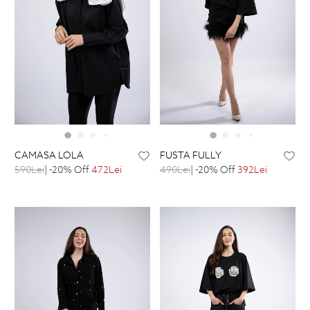
CAMASA LOLA
FUSTA FULLY
590Lei
| -20% Off
472Lei
490Lei
| -20% Off
392Lei