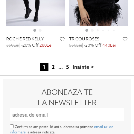
ROCHIE RED KELLY
TRICOU ROSES
350Lei
| -20% Off
280Lei
550Lei
| -20% Off
440Lei
1
2
...
5
Inainte >
ABONEAZA-TE
LA NEWSLETTER
Confirm ca am peste 16 ani si doresc sa primesc
email-uri de
informare
la adresa indicata.