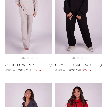
COMPLEU WARMY
COMPLEU KARI BLACK
490Lei
| -20% Off
392Lei
490Lei
| -20% Off
392Lei