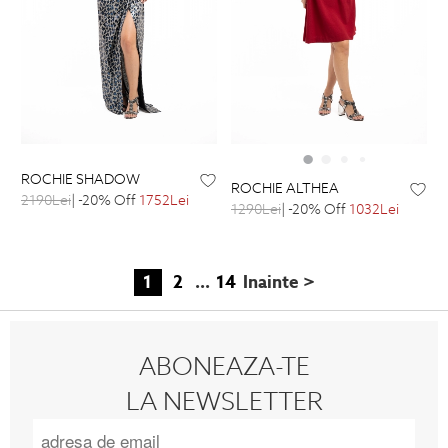
ROCHIE SHADOW
ROCHIE ALTHEA
2190Lei
| -20% Off
1752Lei
1290Lei
| -20% Off
1032Lei
1
2
...
14
Inainte >
ABONEAZA-TE
LA NEWSLETTER