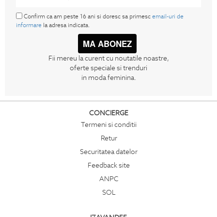
Confirm ca am peste 16 ani si doresc sa primesc
email-uri de
informare
la adresa indicata.
MA ABONEZ
Fii mereu la curent cu noutatile noastre,
oferte speciale si trenduri
in moda feminina.
CONCIERGE
Termeni si conditii
Retur
Securitatea datelor
Feedback site
ANPC
SOL