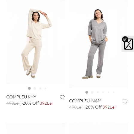
COMPLEU KHY
COMPLEU INAM
490Lei
| -20% Off
392Lei
490Lei
| -20% Off
392Lei