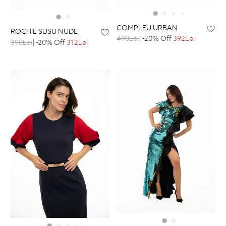
COMPLEU URBAN
ROCHIE SUSU NUDE
490Lei
| -20% Off
392Lei
390Lei
| -20% Off
312Lei