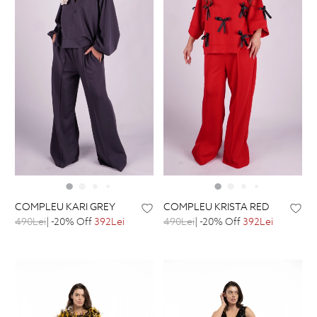
COMPLEU KARI GREY
COMPLEU KRISTA RED
490Lei
| -20% Off
392Lei
490Lei
| -20% Off
392Lei