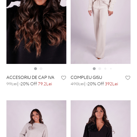
ACCESORIU DE CAP IVA
COMPLEU GISU
99Lei
| -20% Off
79.2Lei
490Lei
| -20% Off
392Lei