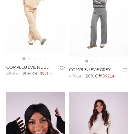
COMPLEU EVIE NUDE
COMPLEU EVIE GREY
490Lei
| -20% Off
392Lei
490Lei
| -20% Off
392Lei