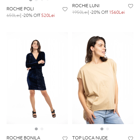
ROCHIE LUNI
ROCHIE POLI
1950Lei
| -20% Off
1560Lei
650Lei
| -20% Off
520Lei
ROCHIE BONILA
TOP LOCA NUDE