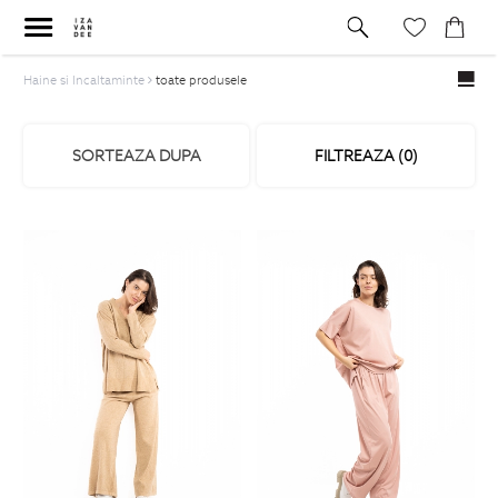
Haine si Incaltaminte
toate produsele
SORTEAZA DUPA
FILTREAZA (
0
)