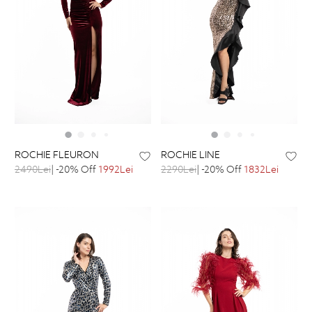
ROCHIE FLEURON
ROCHIE LINE
2490Lei
| -20% Off
1992Lei
2290Lei
| -20% Off
1832Lei