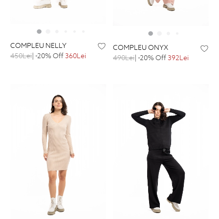
COMPLEU NELLY
COMPLEU ONYX
450Lei
| -20% Off
360Lei
490Lei
| -20% Off
392Lei