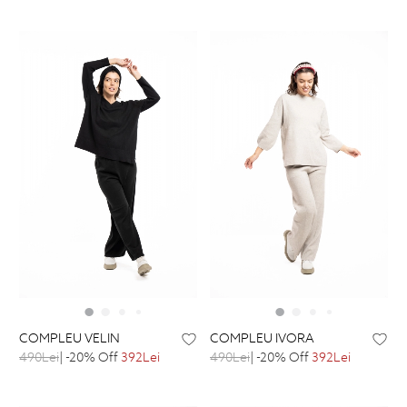
COMPLEU VELIN
COMPLEU IVORA
490Lei
| -20% Off
392Lei
490Lei
| -20% Off
392Lei