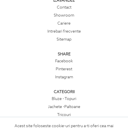
IZAVANDEE
Contact
Showroom
Cariere
Intrebari frecvente
Sitemap
SHARE
Facebook
Pinterest
Instagram
CATEGORII
Bluze - Topuri
Jachete -Paltoane
Tricouri
Rochii
Acest site foloseste cookie-uri pentru a-ti oferi cea mai