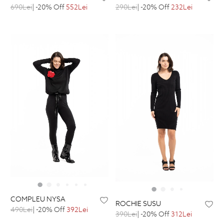
690Lei
| -20% Off
552Lei
290Lei
| -20% Off
232Lei
COMPLEU NYSA
ROCHIE SUSU
490Lei
| -20% Off
392Lei
390Lei
| -20% Off
312Lei