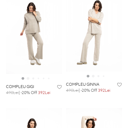
COMPLEU GINNA
COMPLEU GIGI
490Lei
| -20% Off
392Lei
490Lei
| -20% Off
392Lei