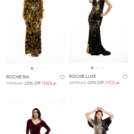
ROCHIE LUXE
ROCHIE RIA
2690Lei
| -20% Off
2152Lei
1950Lei
| -20% Off
1560Lei