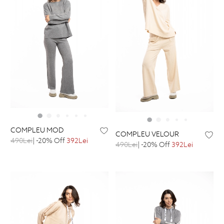
COMPLEU MOD
COMPLEU VELOUR
490Lei
| -20% Off
392Lei
490Lei
| -20% Off
392Lei