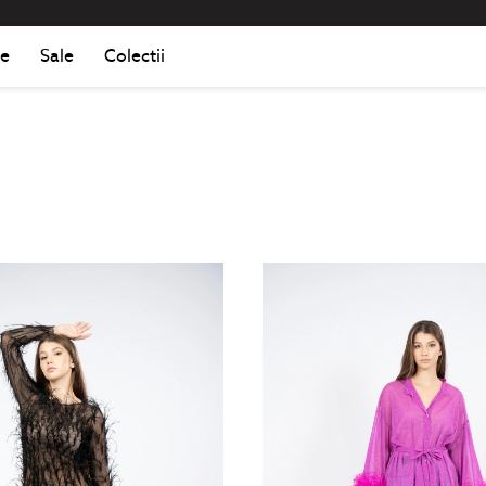
Romania
Roma
e
Sale
Colectii