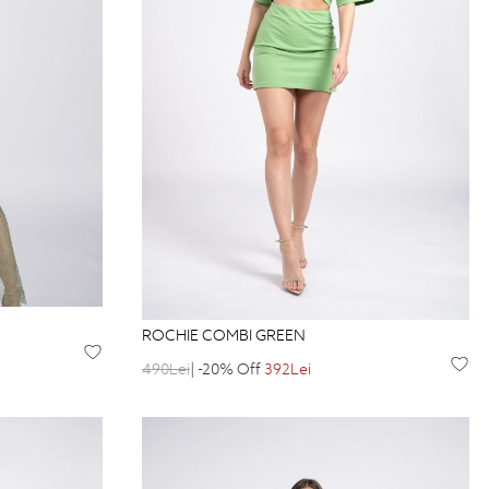
ROCHIE COMBI GREEN
490Lei
| -20% Off
392Lei