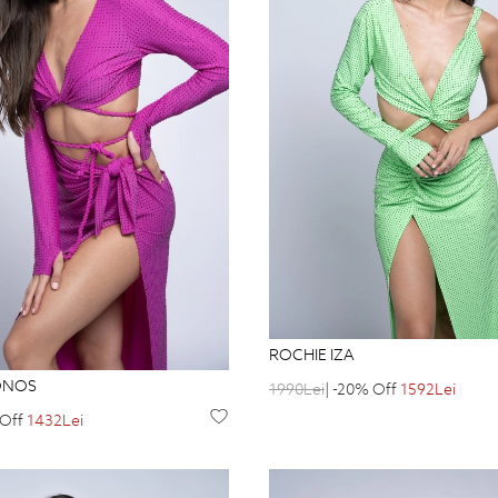
ROCHIE IZA
ONOS
1990Lei
| -20% Off
1592Lei
 Off
1432Lei