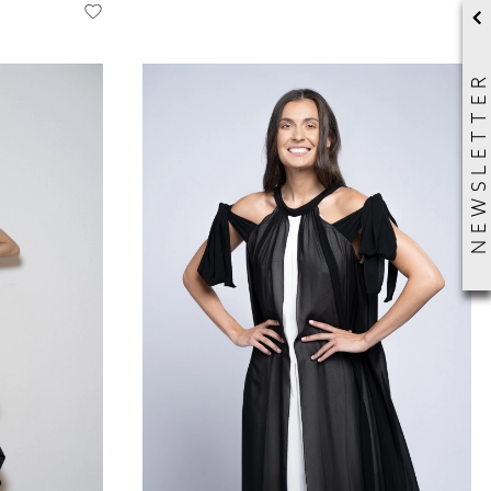
NEWSLETTER