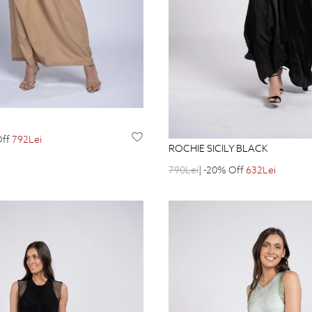
Off
792Lei
ROCHIE SICILY BLACK
790Lei
| -20% Off
632Lei