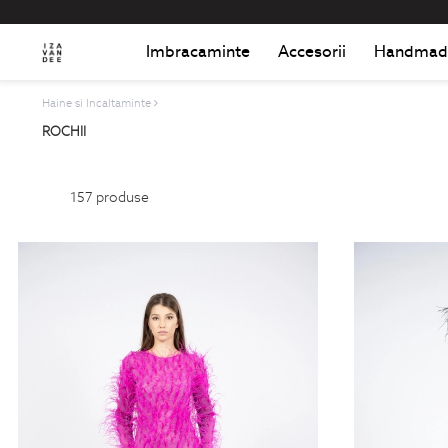
Imbracaminte
Accesorii
Handmad
Haine si Incaltaminte
ROCHII
157
produse