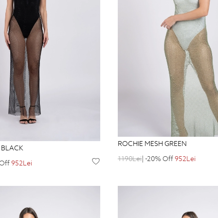
ROCHIE MESH GREEN
 BLACK
1190Lei
| -20% Off
952Lei
 Off
952Lei