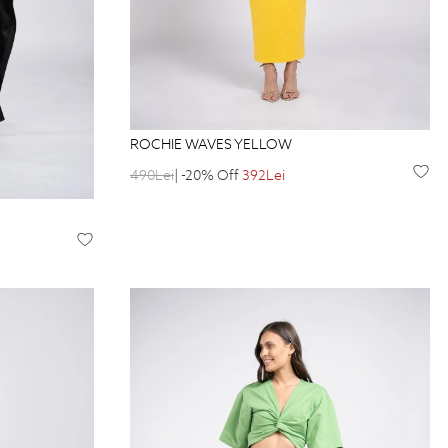
ROCHIE WAVES YELLOW
490Lei
| -20% Off
392Lei