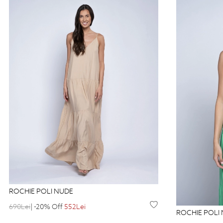
ROCHIE POLI NUDE
690Lei
| -20% Off
552Lei
ROCHIE POLI