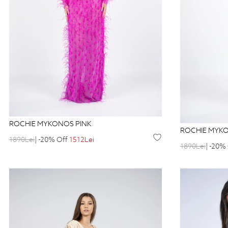
ROCHIE MYKONOS PINK
ROCHIE MYK
1890Lei
| -20% Off
1512Lei
1890Lei
| -20%