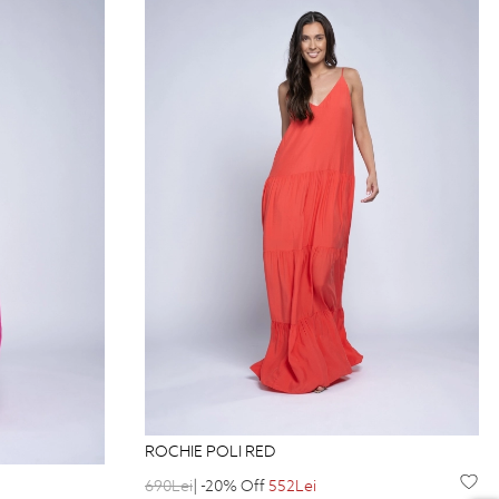
ROCHIE POLI RED
690Lei
| -20% Off
552Lei