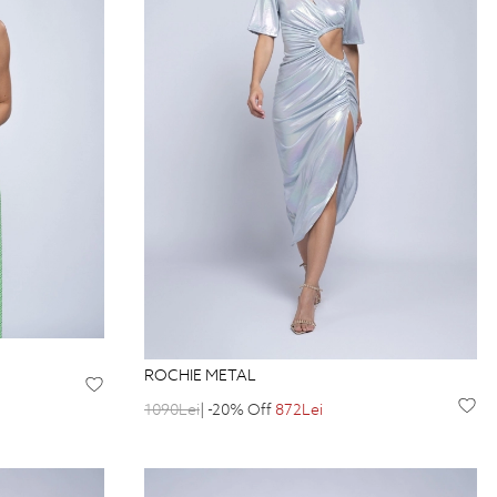
ROCHIE METAL
1090Lei
| -20% Off
872Lei