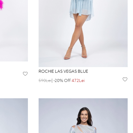
ROCHIE LAS VEGAS BLUE
590Lei
| -20% Off
472Lei