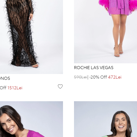
ROCHIE LAS VEGAS
590Lei
| -20% Off
472Lei
ONOS
 Off
1512Lei