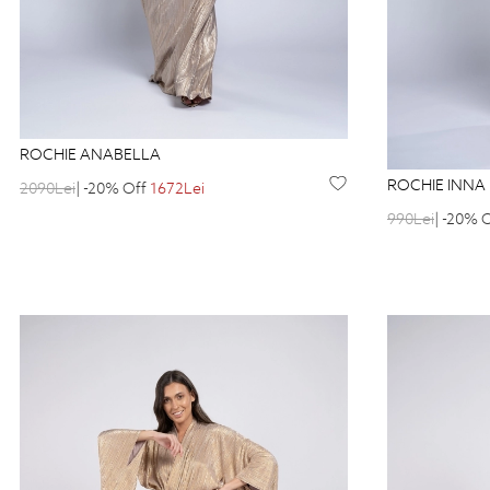
ROCHIE ANABELLA
ROCHIE INNA
2090Lei
| -20% Off
1672Lei
990Lei
| -20% 