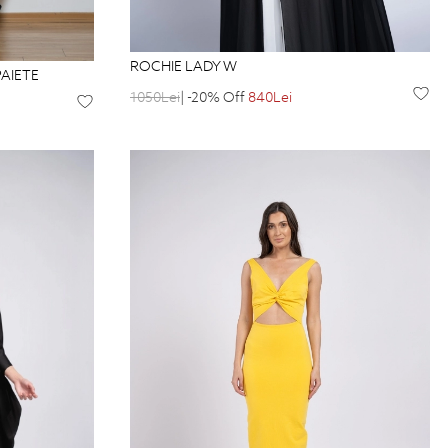
ROCHIE LADY W
AIETE
1050Lei
| -20% Off
840Lei