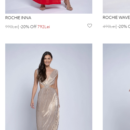
ROCHIE WAVE
ROCHIE INNA
490Lei
| -20% 
990Lei
| -20% Off
792Lei