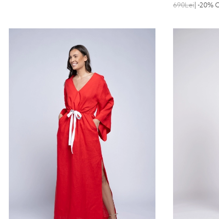
690Lei
| -20% 