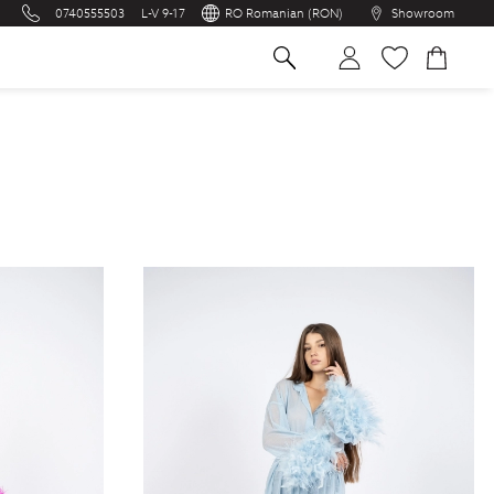
0740555503
L-V 9-17
RO Romanian (RON)
Showroom
na