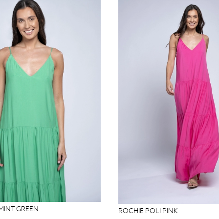
 MINT GREEN
ROCHIE POLI PINK