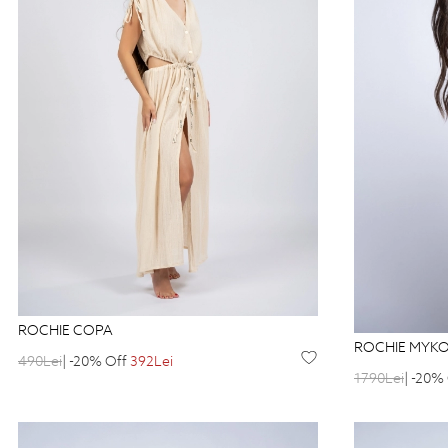
ROCHIE COPA
ROCHIE MYK
490Lei
| -20% Off
392Lei
1790Lei
| -20%