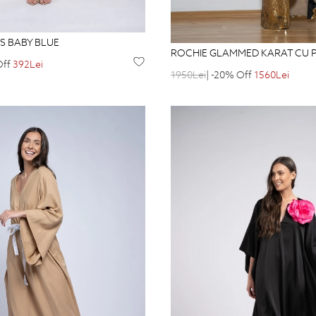
S BABY BLUE
ROCHIE GLAMMED KARAT CU P
Off
392Lei
1950Lei
| -20% Off
1560Lei