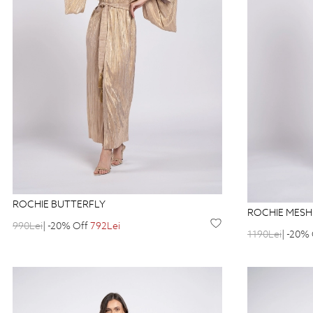
ROCHIE BUTTERFLY
ROCHIE MESH
990Lei
| -20% Off
792Lei
1190Lei
| -20%