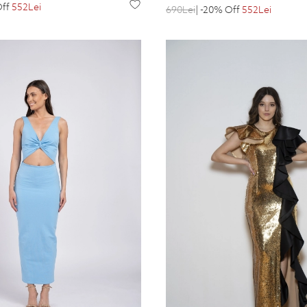
Off
552Lei
690Lei
| -20% Off
552Lei